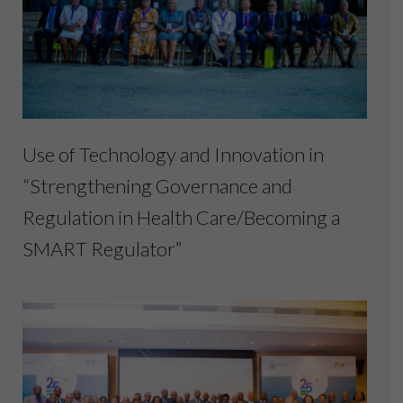
Use of Technology and Innovation in
“Strengthening Governance and
Regulation in Health Care/Becoming a
SMART Regulator”