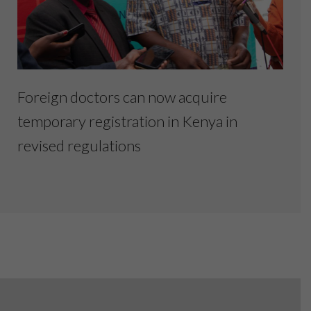
Foreign doctors can now acquire
temporary registration in Kenya in
revised regulations