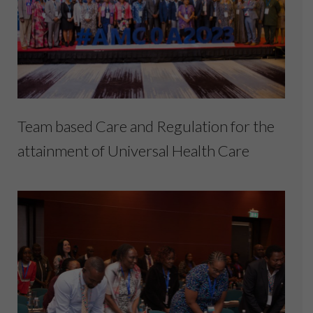
Team based Care and Regulation for the
attainment of Universal Health Care