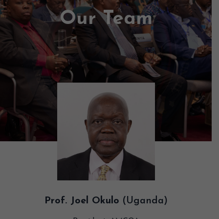
Our Team
Prof. Joel Okulo
(Uganda)