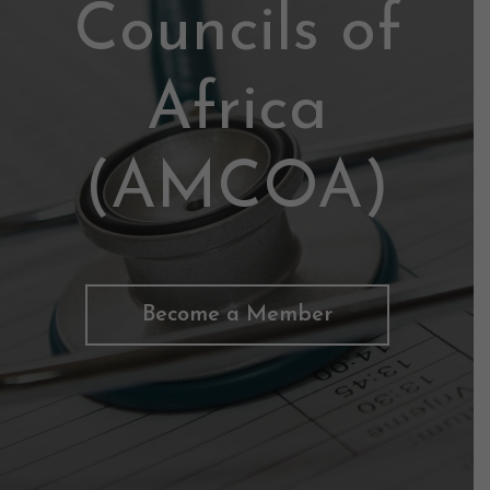
Councils of
Africa
(AMCOA)
Become a Member