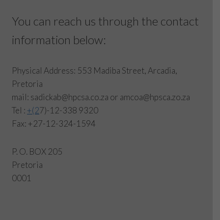
You can reach us through the contact
information below:
Physical Address: 553 Madiba Street, Arcadia,
Pretoria
mail: sadickab@hpcsa.co.za or amcoa@hpsca.zo.za
Tel :
+(2
7)-12-338 9320
Fax: +27-12-324-1594
P. O. BOX 205
Pretoria
0001