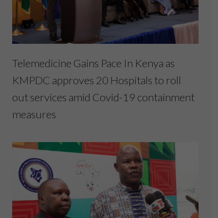
Telemedicine Gains Pace In Kenya as
KMPDC approves 20 Hospitals to roll
out services amid Covid-19 containment
measures