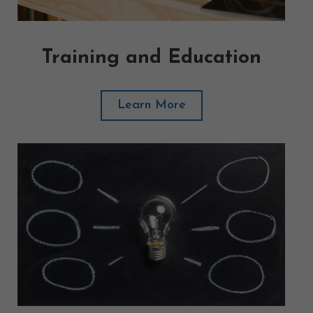
Training and Education
Learn More