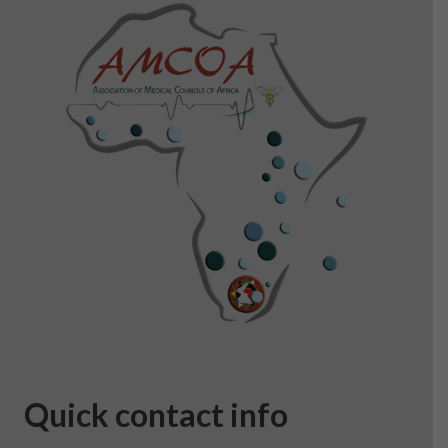
Quick contact info