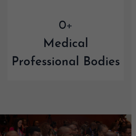
0
+
Medical
Professional Bodies