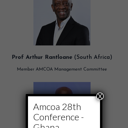
Prof Arthur Rantloane
(South Africa)
Member AMCOA Management Committee
X
Amcoa 28th
Conference -
Ghana