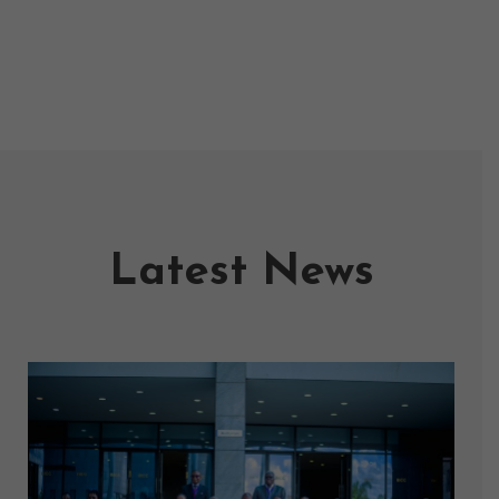
Latest News