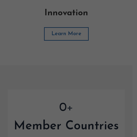
Innovation
Learn More
0
+
Member Countries