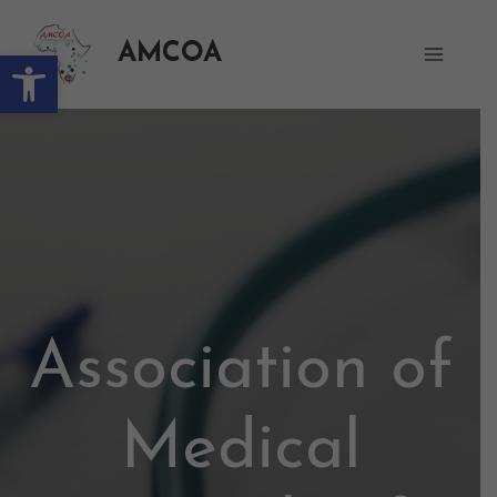
AMCOA
Open toolbar
Association of
Medical