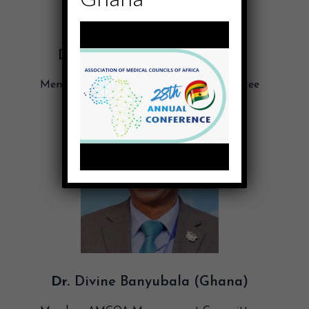
Dr. Afrika Gasana (Rwanda)
Member, AMCOA Management Committee
Dr.
Divine Banyubala (Ghana)