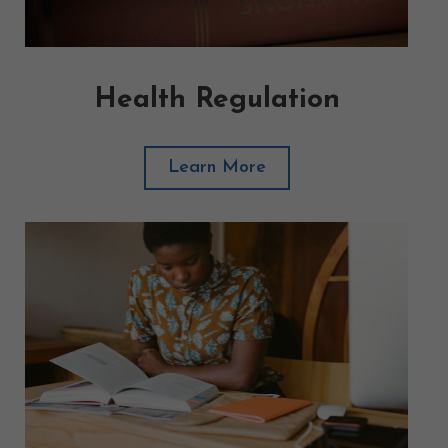
Health Regulation
Learn More