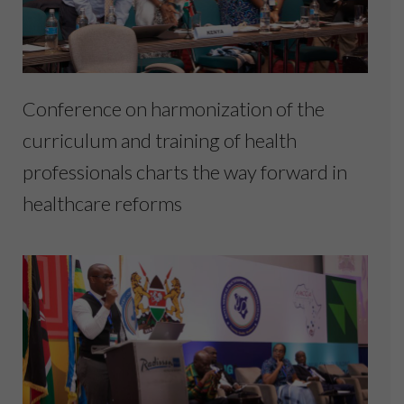
Conference on harmonization of the
curriculum and training of health
professionals charts the way forward in
healthcare reforms