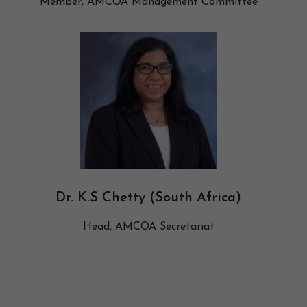
Member, AMCOA Management Committee
Dr. K.S Chetty (South Africa)
Head, AMCOA Secretariat