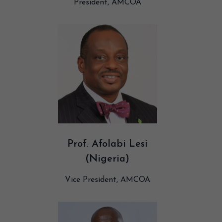
President, AMCOA
Prof. Afolabi Lesi
(Nigeria)
Vice President, AMCOA