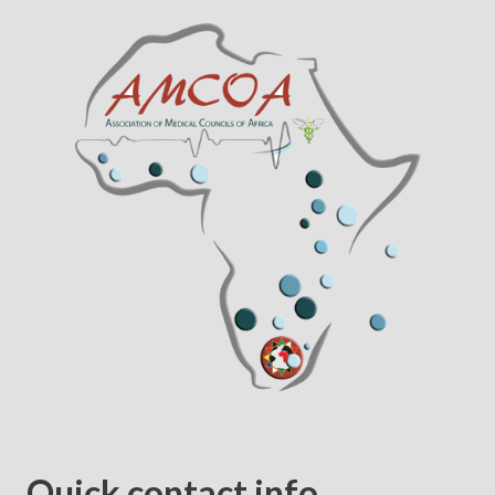
Quick contact info