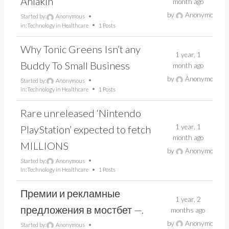
Ahlâkın
month ago
by
Anonymous
Started by:
Anonymous
in:
Technology in Healthcare
1 Posts
Why Tonic Greens Isn’t any
1 year, 1
Buddy To Small Business
month ago
by
Anonymous
Started by:
Anonymous
in:
Technology in Healthcare
1 Posts
Rare unreleased ‘Nintendo
1 year, 1
PlayStation’ expected to fetch
month ago
MILLIONS
by
Anonymous
Started by:
Anonymous
in:
Technology in Healthcare
1 Posts
Премии и рекламные
1 year, 2
предложения в мостбет —.
months ago
by
Anonymous
Started by:
Anonymous