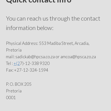
You can reach us through the contact
information below:
Physical Address: 553 Madiba Street, Arcadia,
Pretoria
mail: sadickab@hpcsa.co.za or amcoa@hpsca.zo.za
Tel :
+(2
7)-12-338 9320
Fax: +27-12-324-1594
P. O. BOX 205
Pretoria
0001