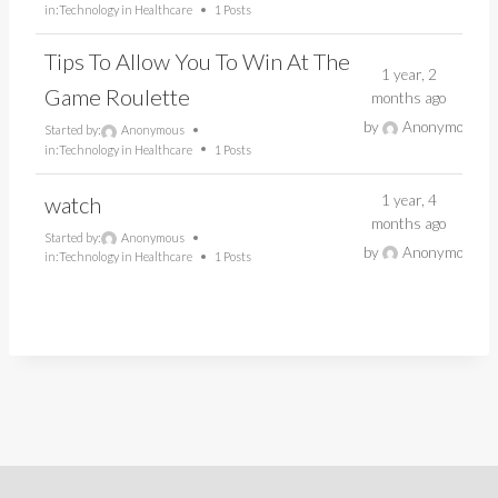
in:
Technology in Healthcare
1 Posts
Tips To Allow You To Win At The
1 year, 2
Game Roulette
months ago
by
Anonymous
Started by:
Anonymous
in:
Technology in Healthcare
1 Posts
1 year, 4
watch
months ago
Started by:
Anonymous
by
Anonymous
in:
Technology in Healthcare
1 Posts