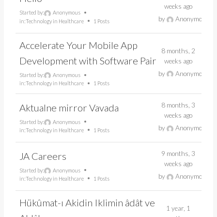
weeks ago
Started by:
Anonymous
by
Anonymous
in:
Technology in Healthcare
1 Posts
Accelerate Your Mobile App
8 months, 2
Development with Software Pair
weeks ago
by
Anonymous
Started by:
Anonymous
in:
Technology in Healthcare
1 Posts
8 months, 3
Aktualne mirror Vavada
weeks ago
Started by:
Anonymous
by
Anonymous
in:
Technology in Healthcare
1 Posts
9 months, 3
JA Careers
weeks ago
Started by:
Anonymous
by
Anonymous
in:
Technology in Healthcare
1 Posts
Hükûmat-ı Akidin Iklimin âdât ve
1 year, 1