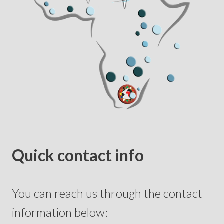
Quick contact info
You can reach us through the contact
information below: