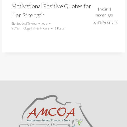
Motivational Positive Quotes for
1 year, 1
Her Strength
month ago
by
Anonymous
Started by:
Anonymous
in:
Technology in Healthcare
1 Posts