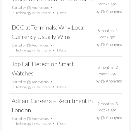
weeks ago
Started by:
Anonymous
by
Anonymous
in:
Technology in Healthcare
1 Posts
DCC at Terminals: Why Local
8 months, 1
Currency Usually Wins
week ago
by
Anonymous
Started by:
Anonymous
in:
Technology in Healthcare
1 Posts
Top Fall Detection Smart
8 months, 2
Watches
weeks ago
by
Anonymous
Started by:
Anonymous
in:
Technology in Healthcare
1 Posts
Adrem Careers – Recuitment in
9 months, 3
London
weeks ago
by
Anonymous
Started by:
Anonymous
in:
Technology in Healthcare
1 Posts