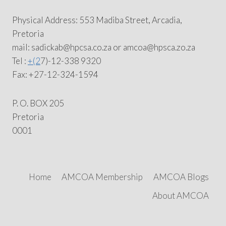
Physical Address: 553 Madiba Street, Arcadia,
Pretoria
mail: sadickab@hpcsa.co.za or amcoa@hpsca.zo.za
Tel :
+(2
7)-12-338 9320
Fax: +27-12-324-1594
P. O. BOX 205
Pretoria
0001
Home
AMCOA Membership
AMCOA Blogs
About AMCOA