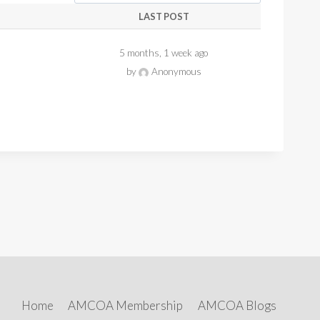
LAST POST
5 months, 1 week ago
by
Anonymous
Home
AMCOA Membership
AMCOA Blogs