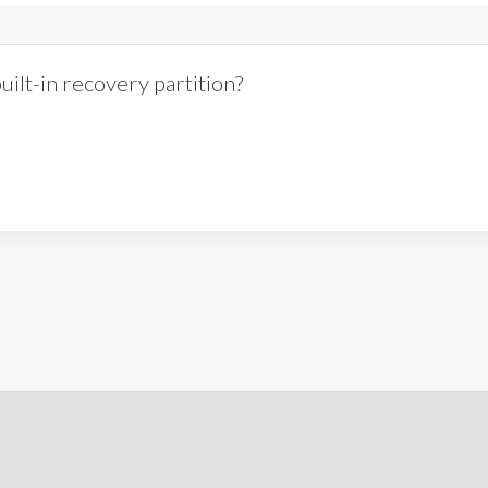
ilt-in recovery partition?