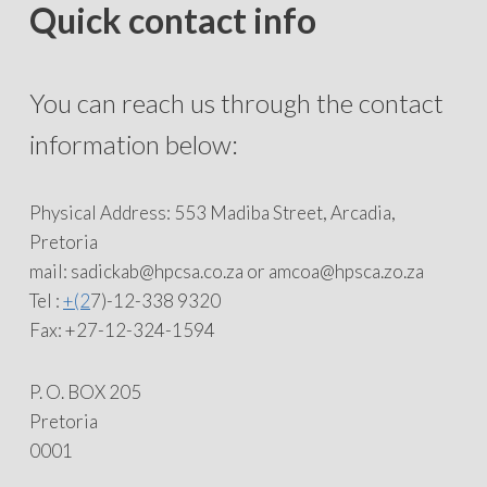
Quick contact info
You can reach us through the contact
information below:
Physical Address: 553 Madiba Street, Arcadia,
Pretoria
mail: sadickab@hpcsa.co.za or amcoa@hpsca.zo.za
Tel :
+(2
7)-12-338 9320
Fax: +27-12-324-1594
P. O. BOX 205
Pretoria
0001