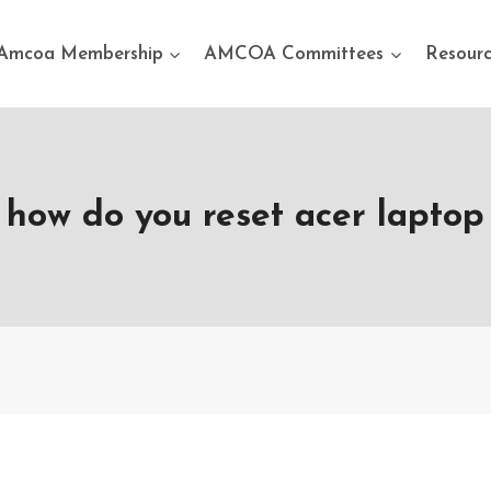
Amcoa Membership
AMCOA Committees
Resourc
how do you reset acer laptop