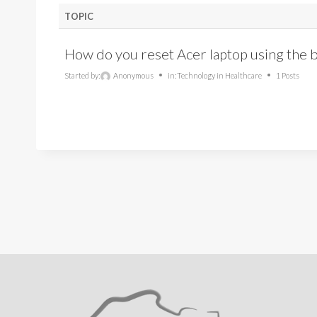
TOPIC
How do you reset Acer laptop using the bu
Started by:
Anonymous
in:
Technology in Healthcare
1 Posts