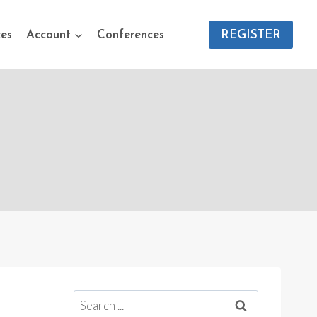
es
Account
Conferences
REGISTER