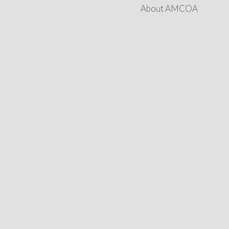
About AMCOA