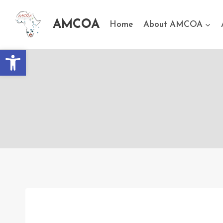
AMCOA
Home
About AMCOA
Open toolbar