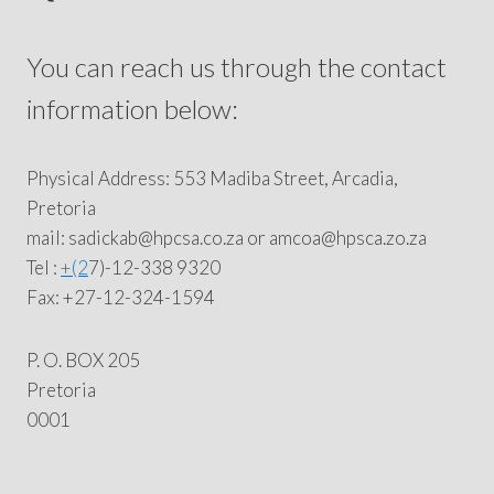
You can reach us through the contact
information below:
Physical Address: 553 Madiba Street, Arcadia,
Pretoria
mail: sadickab@hpcsa.co.za or amcoa@hpsca.zo.za
Tel :
+(2
7)-12-338 9320
Fax: +27-12-324-1594
P. O. BOX 205
Pretoria
0001