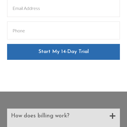
Start My 14-Day Trial
How does billing work?