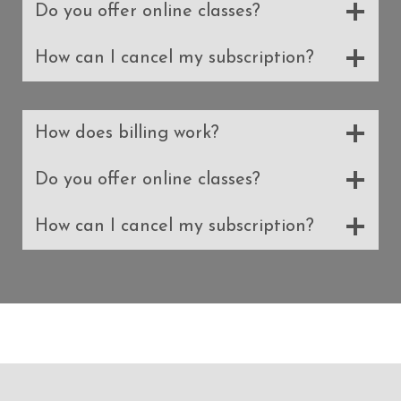
Do you offer online classes?
How can I cancel my subscription?
How does billing work?
Do you offer online classes?
How can I cancel my subscription?