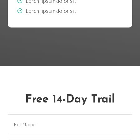
Lorem ipsum dolor sit
Lorem ipsum dolor sit
Free 14-Day Trail