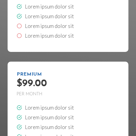
Lorem ipsum dolor sit
Lorem ipsum dolor sit
Lorem ipsum dolor sit
Lorem ipsum dolor sit
PREMIUM
$99.00
PER MONTH
Lorem ipsum dolor sit
Lorem ipsum dolor sit
Lorem ipsum dolor sit