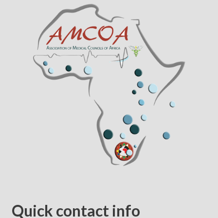
Quick contact info