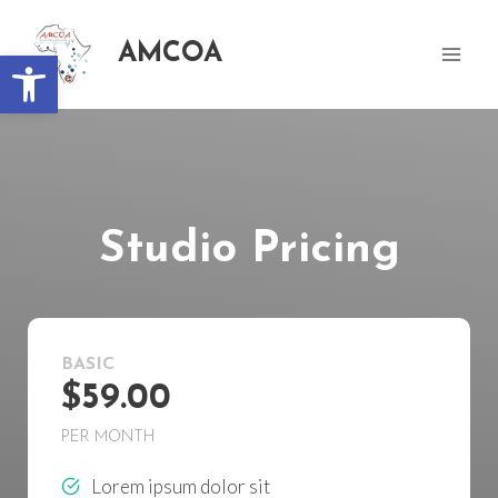
AMCOA
Open toolbar
Studio Pricing
BASIC
$59.00
PER MONTH
Lorem ipsum dolor sit