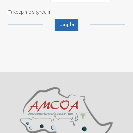
Keep me signed in
Log In