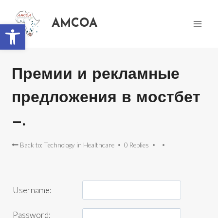
AMCOA
Open toolbar
Премии и рекламные
предложения в мостбет
—.
Back to: Technology in Healthcare
0 Replies
Username:
Password: