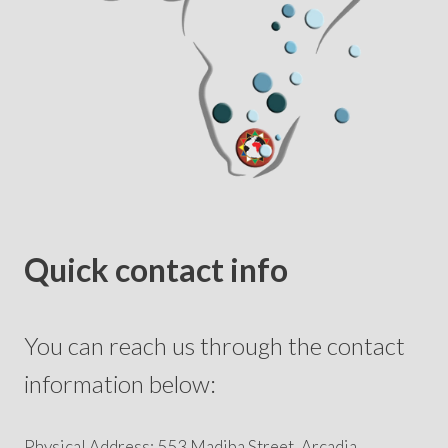
Quick contact info
You can reach us through the contact
information below:
Physical Address: 553 Madiba Street, Arcadia,