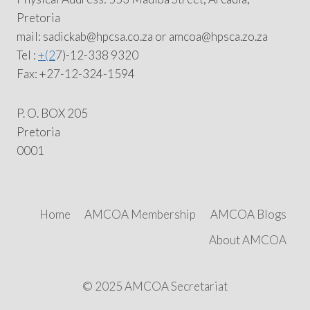
Pretoria
mail: sadickab@hpcsa.co.za or amcoa@hpsca.zo.za
Tel :
+(2
7)-12-338 9320
Fax: +27-12-324-1594
P. O. BOX 205
Pretoria
0001
Home
AMCOA Membership
AMCOA Blogs
About AMCOA
© 2025 AMCOA Secretariat