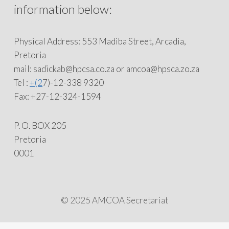
information below:
Physical Address: 553 Madiba Street, Arcadia,
Pretoria
mail: sadickab@hpcsa.co.za or amcoa@hpsca.zo.za
Tel :
+(2
7)-12-338 9320
Fax: +27-12-324-1594
P. O. BOX 205
Pretoria
0001
© 2025 AMCOA Secretariat