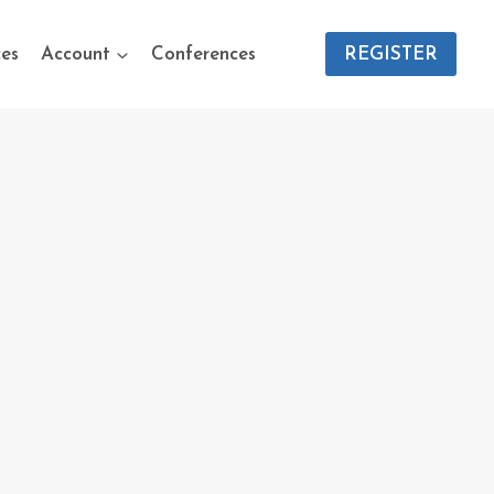
es
Account
Conferences
REGISTER