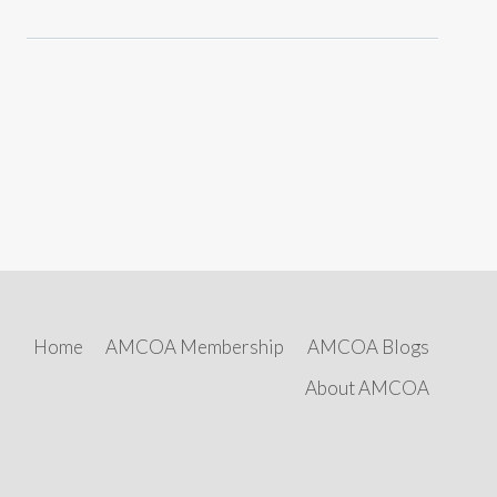
Home
AMCOA Membership
AMCOA Blogs
About AMCOA