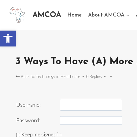
AMCOA
Home
About AMCOA
Open toolbar
3 Ways To Have (A) More 
Back to: Technology in Healthcare
0 Replies
Username:
Password:
Keep me signed in