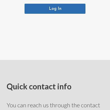
Log In
Quick contact info
You can reach us through the contact