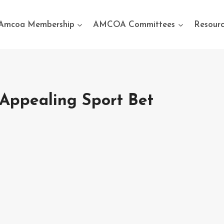
Amcoa Membership
AMCOA Committees
Resourc
Appealing Sport Bet