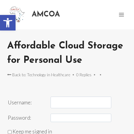
AMCOA
Open toolbar
Affordable Cloud Storage
for Personal Use
Back to: Technology in Healthcare
0 Replies
Username:
Password:
Keep me signed in