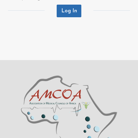
Log In