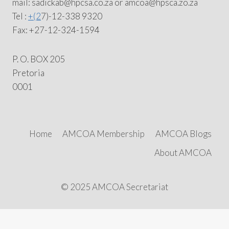
mail: sadickab@hpcsa.co.za or amcoa@hpsca.zo.za
Tel :
+(2
7)-12-338 9320
Fax: +27-12-324-1594
P. O. BOX 205
Pretoria
0001
Home
AMCOA Membership
AMCOA Blogs
About AMCOA
© 2025 AMCOA Secretariat