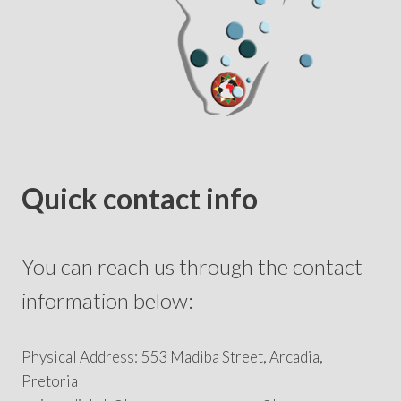
Quick contact info
You can reach us through the contact
information below:
Physical Address: 553 Madiba Street, Arcadia,
Pretoria