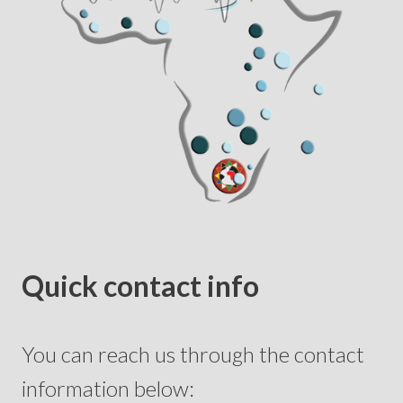
Quick contact info
You can reach us through the contact
information below: