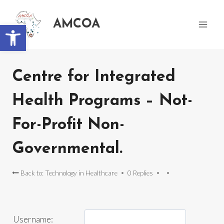
AMCOA
Open toolbar
Centre for Integrated
Health Programs – Not-
For-Profit Non-
Governmental.
Back to: Technology in Healthcare
0 Replies
Username: