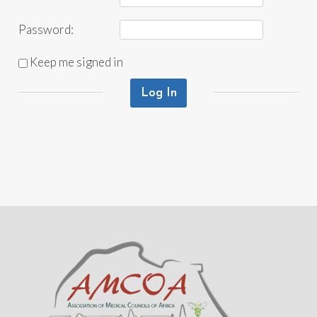
Password:
Keep me signed in
Log In