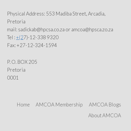
Physical Address: 553 Madiba Street, Arcadia,
Pretoria
mail: sadickab@hpcsa.co.za or amcoa@hpsca.zo.za
Tel :
+(2
7)-12-338 9320
Fax: +27-12-324-1594
P. O. BOX 205
Pretoria
0001
Home
AMCOA Membership
AMCOA Blogs
About AMCOA