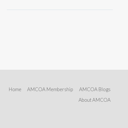
Home
AMCOA Membership
AMCOA Blogs
About AMCOA