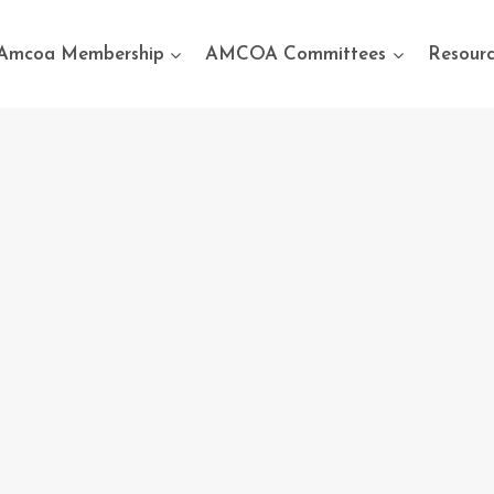
Amcoa Membership
AMCOA Committees
Resourc