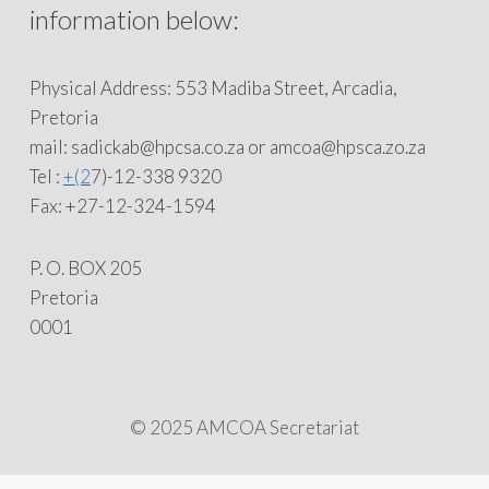
information below:
Physical Address: 553 Madiba Street, Arcadia,
Pretoria
mail: sadickab@hpcsa.co.za or amcoa@hpsca.zo.za
Tel :
+(2
7)-12-338 9320
Fax: +27-12-324-1594
P. O. BOX 205
Pretoria
0001
© 2025 AMCOA Secretariat