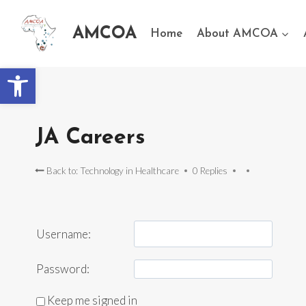
AMCOA
Home
About AMCOA
Open toolbar
JA Careers
Back to: Technology in Healthcare
0 Replies
Username:
Password:
Keep me signed in