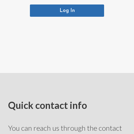
Log In
Quick contact info
You can reach us through the contact