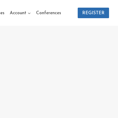
es
Account
Conferences
REGISTER